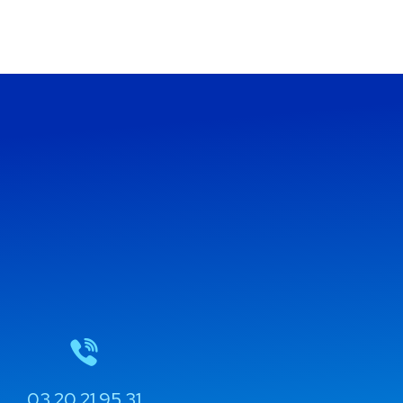
03 20 21 95 31