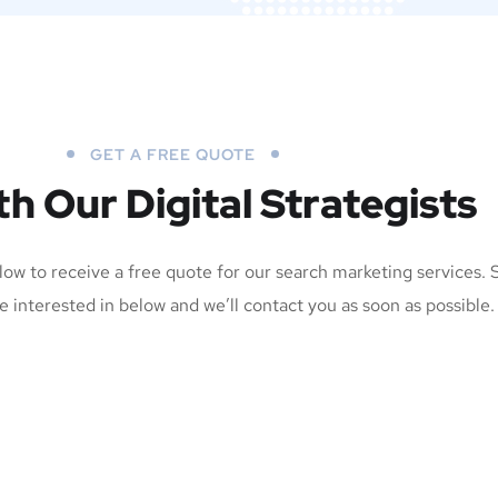
GET A FREE QUOTE
th Our Digital Strategists
elow to receive a free quote for our search marketing services. 
e interested in below and we’ll contact you as soon as possible.