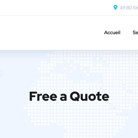
49 BD Str
Accueil
Se
Free a Quote