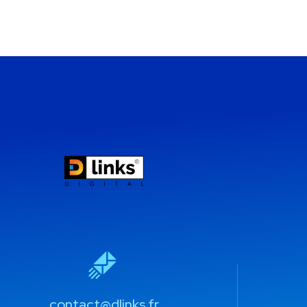
contact@dlinks.fr