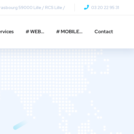
asbourg 59000 Lille / RCS Lille /
03 20 22 95 31
rvices
# WEB…
# MOBILE…
Contact