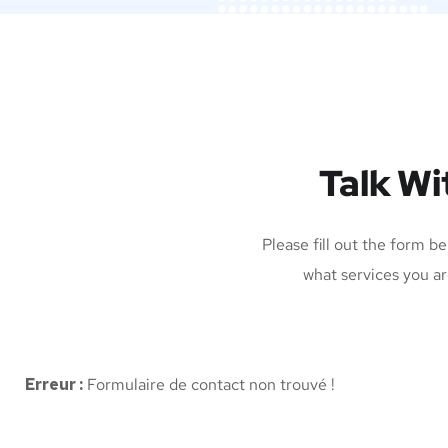
Talk Wi
Please fill out the form b
what services you ar
Erreur :
Formulaire de contact non trouvé !