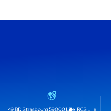
49 BD Strasbourg 59000 Lille, RCS Lille