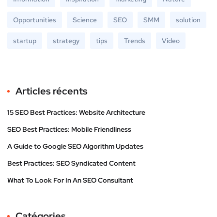
Opportunities
Science
SEO
SMM
solution
startup
strategy
tips
Trends
Video
Articles récents
15 SEO Best Practices: Website Architecture
SEO Best Practices: Mobile Friendliness
A Guide to Google SEO Algorithm Updates
Best Practices: SEO Syndicated Content
What To Look For In An SEO Consultant
Catégories