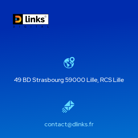
49 BD Strasbourg 59000 Lille, RCS Lille
contact@dlinks.fr