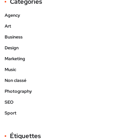
Catégories
Agency
Art
Business
Design
Marketing
Music
Non classé
Photography
SEO
Sport
Étiquettes