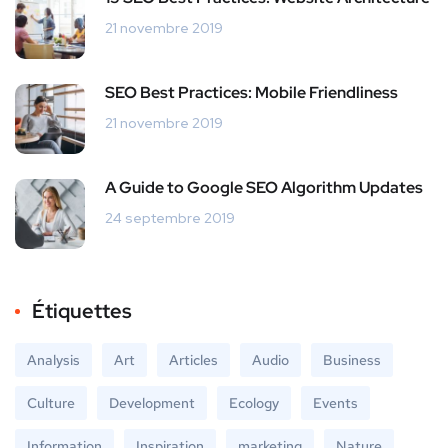
21 novembre 2019
SEO Best Practices: Mobile Friendliness
21 novembre 2019
A Guide to Google SEO Algorithm Updates
24 septembre 2019
Étiquettes
Analysis
Art
Articles
Audio
Business
Culture
Development
Ecology
Events
Information
Inspiration
marketing
Nature