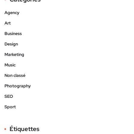
Agency
Art
Business
Design
Marketing
Music
Non classé
Photography
SEO
Sport
Étiquettes