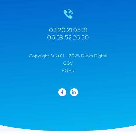
03 20 21 95 31
06 59 52 26 50
Copyright © 2011 - 2025 Dlinks Digital
CGV
RGPD