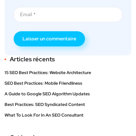
Articles récents
15 SEO Best Practices: Website Architecture
SEO Best Practices: Mobile Friendliness
A Guide to Google SEO Algorithm Updates
Best Practices: SEO Syndicated Content
What To Look For In An SEO Consultant