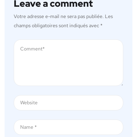
Leave a comment
Votre adresse e-mail ne sera pas publiée.
Les
champs obligatoires sont indiqués avec
*