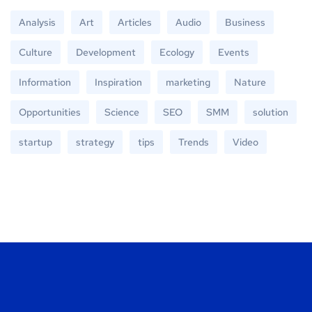
Analysis
Art
Articles
Audio
Business
Culture
Development
Ecology
Events
Information
Inspiration
marketing
Nature
Opportunities
Science
SEO
SMM
solution
startup
strategy
tips
Trends
Video