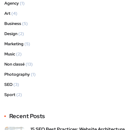
Agency
(1)
Art
(4)
Business
(5)
Design
(2)
Marketing
(5)
Music
(2)
Non classé
(13)
Photography
(1)
SEO
(3)
Sport
(2)
Recent Posts
15 SEO Best Practices: Website Architecture