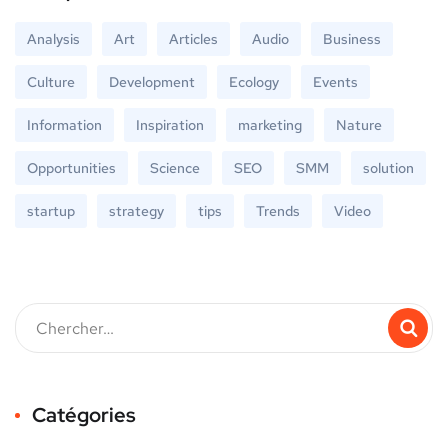
Analysis
Art
Articles
Audio
Business
Culture
Development
Ecology
Events
Information
Inspiration
marketing
Nature
Opportunities
Science
SEO
SMM
solution
startup
strategy
tips
Trends
Video
Catégories