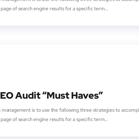
t page of search engine results for a specific term…
SEO Audit “Must Haves”
 management is to use the following three strategies to accompl
t page of search engine results for a specific term…