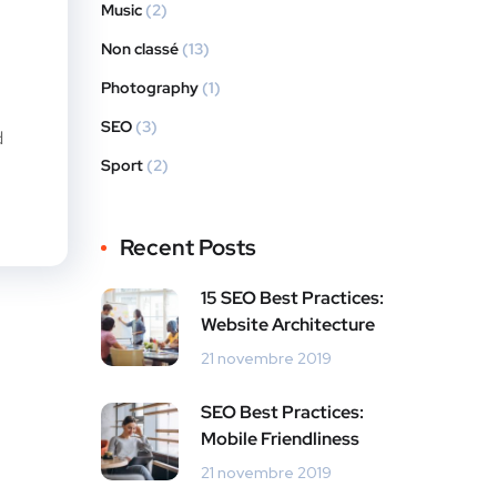
Music
(2)
Non classé
(13)
Photography
(1)
SEO
(3)
d
Sport
(2)
Recent Posts
15 SEO Best Practices:
Website Architecture
21 novembre 2019
SEO Best Practices:
Mobile Friendliness
21 novembre 2019