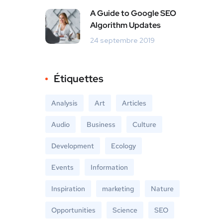
A Guide to Google SEO
Algorithm Updates
24 septembre 2019
Étiquettes
Analysis
Art
Articles
Audio
Business
Culture
Development
Ecology
Events
Information
Inspiration
marketing
Nature
Opportunities
Science
SEO