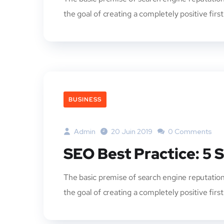
the goal of creating a completely positive firs
BUSINESS
Admin
20 Juin 2019
0 Comments
SEO Best Practice: 5 
The basic premise of search engine reputation
the goal of creating a completely positive firs