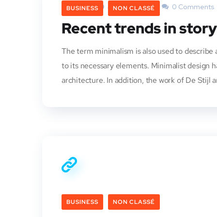
Admin
4 Octobre 2013
0 Comments
BUSINESS
NON CLASSÉ
Recent trends in story
The term minimalism is also used to describe a
to its necessary elements. Minimalist design 
architecture. In addition, the work of De Stijl a
BUSINESS
NON CLASSÉ