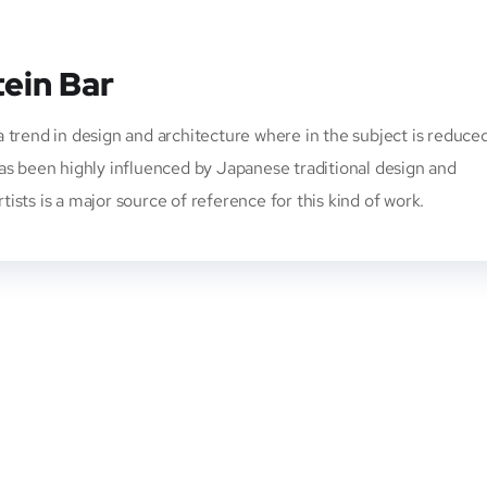
tein Bar
 trend in design and architecture where in the subject is reduce
has been highly influenced by Japanese traditional design and
rtists is a major source of reference for this kind of work.