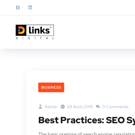
BUSINESS
Admin
28 Août 2019
0 Comments
Best Practices: SEO 
The basic premise of search engine reputation