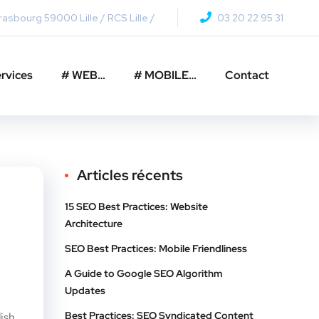
asbourg 59000 Lille / RCS Lille /
03 20 22 95 31
rvices
# WEB…
# MOBILE…
Contact
Articles récents
15 SEO Best Practices: Website
Architecture
SEO Best Practices: Mobile Friendliness
A Guide to Google SEO Algorithm
Updates
Best Practices: SEO Syndicated Content
ish