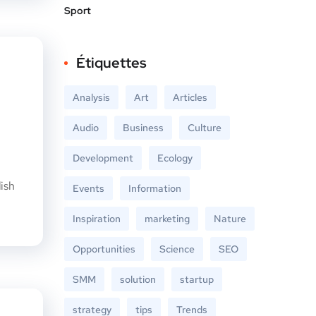
Sport
Étiquettes
Analysis
Art
Articles
Audio
Business
Culture
Development
Ecology
ish
Events
Information
Inspiration
marketing
Nature
Opportunities
Science
SEO
SMM
solution
startup
strategy
tips
Trends