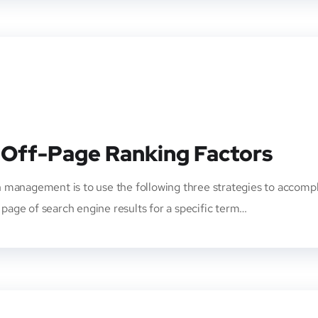
 Off-Page Ranking Factors
 management is to use the following three strategies to accompl
t page of search engine results for a specific term…