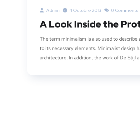
Admin
4 Octobre 2013
0 Comments
A Look Inside the Pro
The term minimalism is also used to describe a
to its necessary elements. Minimalist design 
architecture. In addition, the work of De Stijl a