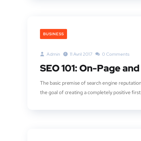
BUSINESS
Admin
11 Avril 2017
0 Comments
SEO 101: On-Page and
The basic premise of search engine reputation
the goal of creating a completely positive firs