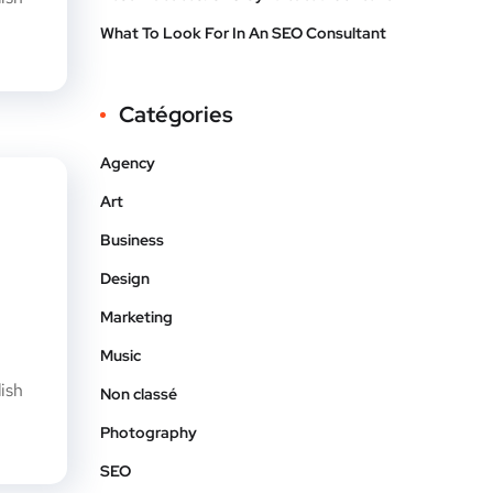
What To Look For In An SEO Consultant
Catégories
Agency
Art
Business
Design
Marketing
Music
ish
Non classé
Photography
SEO