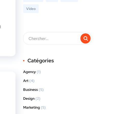
Video
d
Catégories
Agency
(1)
Art
(4)
Business
(5)
Design
(2)
Marketing
(5)