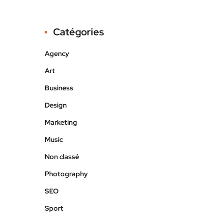
Catégories
Agency
Art
Business
Design
Marketing
Music
Non classé
Photography
SEO
Sport