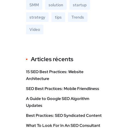
SMM
solution
startup
strategy
tips
Trends
Video
Articles récents
15 SEO Best Practices: Website
Architecture
SEO Best Practices: Mobile Friendliness
A Guide to Google SEO Algorithm
Updates
Best Practices: SEO Syndicated Content
What To Look For In An SEO Consultant