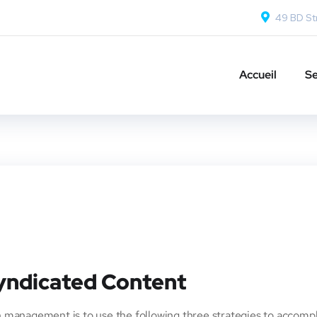
49 BD Str
Accueil
Se
Syndicated Content
 management is to use the following three strategies to accompl