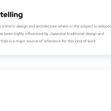
telling
 trend in design and architecture where in the subject is reduce
has been highly influenced by Japanese traditional design and
rtists is a major source of reference for this kind of work.