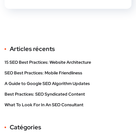
Articles récents
15 SEO Best Practices: Website Architecture
SEO Best Practices: Mobile Friendliness
A Guide to Google SEO Algorithm Updates
Best Practices: SEO Syndicated Content
What To Look For In An SEO Consultant
Catégories