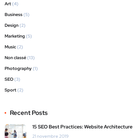
Art
(4)
Business
(5)
Design
(2)
Marketing
(5)
Music
(2)
Non classé
(13)
Photography
(1)
SEO
(3)
Sport
(2)
Recent Posts
15 SEO Best Practices: Website Architecture
21 novembre 2019