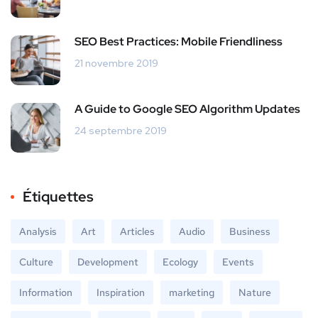
SEO Best Practices: Mobile Friendliness
21 novembre 2019
A Guide to Google SEO Algorithm Updates
24 septembre 2019
Étiquettes
Analysis
Art
Articles
Audio
Business
Culture
Development
Ecology
Events
Information
Inspiration
marketing
Nature