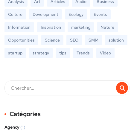
Analysis
Art
Articles
Audio
Business
Culture
Development
Ecology
Events
Information
Inspiration
marketing
Nature
Opportunities
Science
SEO
SMM
solution
startup
strategy
tips
Trends
Video
Catégories
Agency
(1)