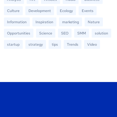
Culture
Development
Ecology
Events
Information
Inspiration
marketing
Nature
Opportunities
Science
SEO
SMM
solution
startup
strategy
tips
Trends
Video