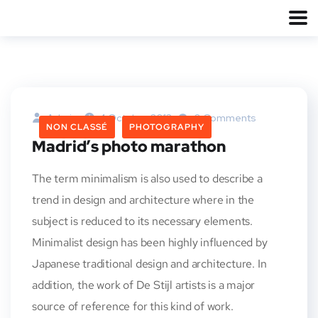
Admin
4 Octobre 2013
0 Comments
NON CLASSÉ
PHOTOGRAPHY
Madrid’s photo marathon
The term minimalism is also used to describe a
trend in design and architecture where in the
subject is reduced to its necessary elements.
Minimalist design has been highly influenced by
Japanese traditional design and architecture. In
addition, the work of De Stijl artists is a major
source of reference for this kind of work.