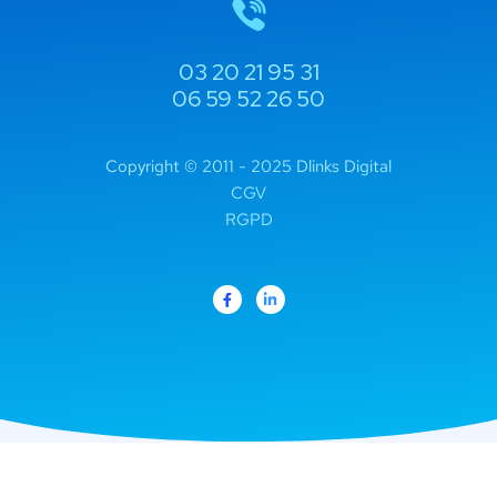
03 20 21 95 31
06 59 52 26 50
Copyright © 2011 - 2025 Dlinks Digital
CGV
RGPD