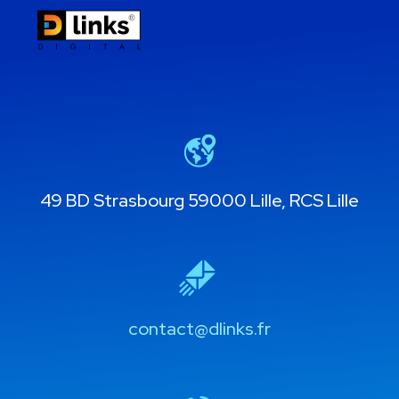
49 BD Strasbourg 59000 Lille, RCS Lille
contact@dlinks.fr