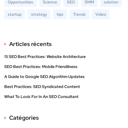
Opportunities
Science
SEO
SMM
solution
startup
strategy
tips
Trends
Video
Articles récents
15 SEO Best Practices: Website Architecture
SEO Best Practices: Mobile Friendliness
A Guide to Google SEO Algorithm Updates
Best Practices: SEO Syndicated Content
What To Look For In An SEO Consultant
Catégories