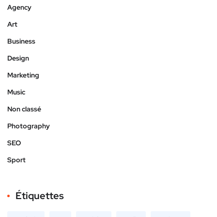
Agency
Art
Business
Design
Marketing
Music
Non classé
Photography
SEO
Sport
Étiquettes