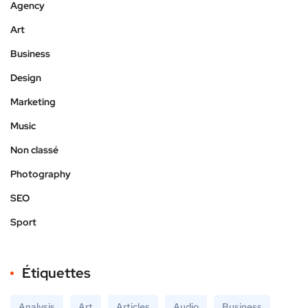
Agency
Art
Business
Design
Marketing
Music
Non classé
Photography
SEO
Sport
Étiquettes
Analysis
Art
Articles
Audio
Business