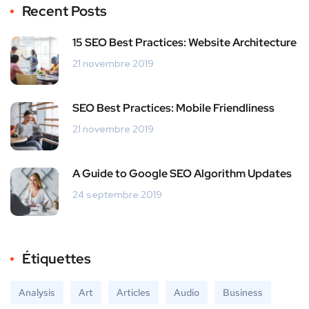
Recent Posts
15 SEO Best Practices: Website Architecture
21 novembre 2019
SEO Best Practices: Mobile Friendliness
21 novembre 2019
A Guide to Google SEO Algorithm Updates
24 septembre 2019
Étiquettes
Analysis
Art
Articles
Audio
Business