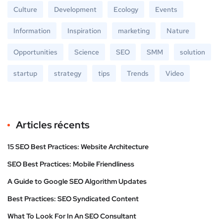
Culture
Development
Ecology
Events
Information
Inspiration
marketing
Nature
Opportunities
Science
SEO
SMM
solution
startup
strategy
tips
Trends
Video
Articles récents
15 SEO Best Practices: Website Architecture
SEO Best Practices: Mobile Friendliness
A Guide to Google SEO Algorithm Updates
Best Practices: SEO Syndicated Content
What To Look For In An SEO Consultant