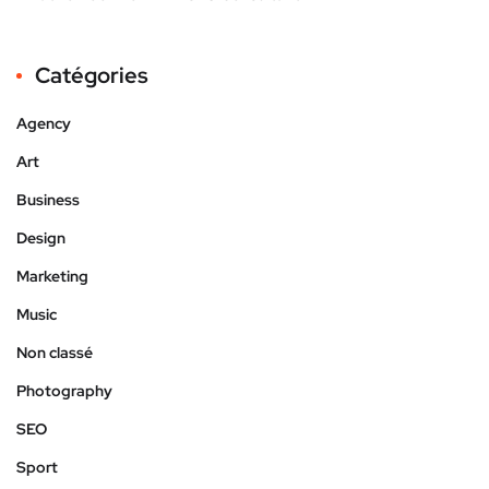
Catégories
Agency
Art
Business
Design
Marketing
Music
Non classé
Photography
SEO
Sport