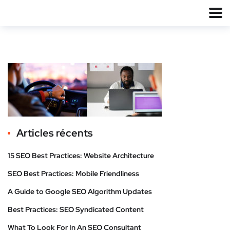
Articles récents
15 SEO Best Practices: Website Architecture
SEO Best Practices: Mobile Friendliness
A Guide to Google SEO Algorithm Updates
Best Practices: SEO Syndicated Content
What To Look For In An SEO Consultant