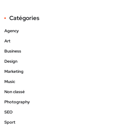
Catégories
Agency
Art
Business
Design
Marketing
Music
Non classé
Photography
SEO
Sport