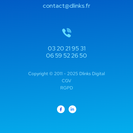
contact@dlinks.fr
03 20 21 95 31
06 59 52 26 50
Copyright © 2011 - 2025 Dlinks Digital
CGV
RGPD