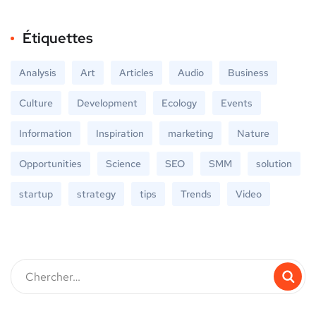
Étiquettes
Analysis
Art
Articles
Audio
Business
Culture
Development
Ecology
Events
Information
Inspiration
marketing
Nature
Opportunities
Science
SEO
SMM
solution
startup
strategy
tips
Trends
Video