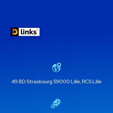
49 BD Strasbourg 59000 Lille, RCS Lille