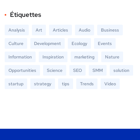
Étiquettes
Analysis
Art
Articles
Audio
Business
Culture
Development
Ecology
Events
Information
Inspiration
marketing
Nature
Opportunities
Science
SEO
SMM
solution
startup
strategy
tips
Trends
Video