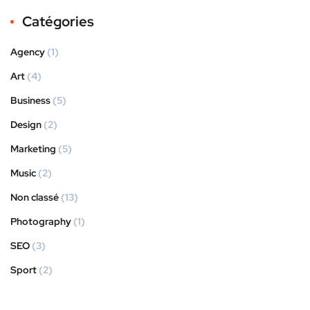
Catégories
Agency
(1)
Art
(4)
Business
(5)
Design
(2)
Marketing
(5)
Music
(2)
Non classé
(13)
Photography
(1)
SEO
(3)
Sport
(2)