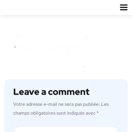
Leave a comment
Votre adresse e-mail ne sera pas publiée.
Les
champs obligatoires sont indiqués avec
*