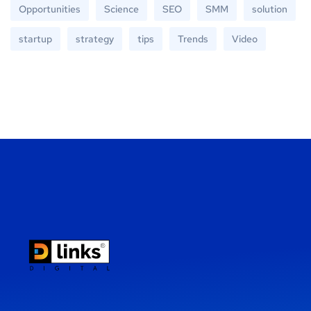
Opportunities
Science
SEO
SMM
solution
startup
strategy
tips
Trends
Video