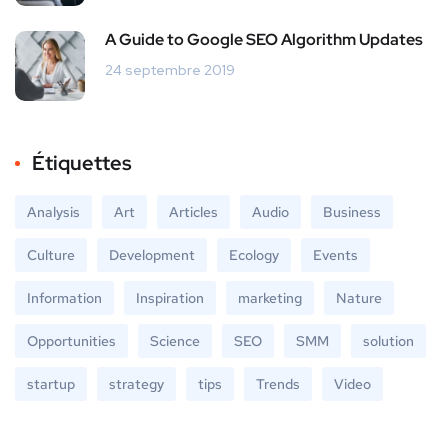
A Guide to Google SEO Algorithm Updates
24 septembre 2019
Étiquettes
Analysis
Art
Articles
Audio
Business
Culture
Development
Ecology
Events
Information
Inspiration
marketing
Nature
Opportunities
Science
SEO
SMM
solution
startup
strategy
tips
Trends
Video