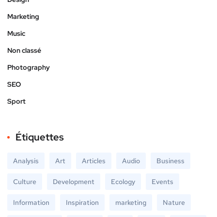
Marketing
Music
Non classé
Photography
SEO
Sport
Étiquettes
Analysis
Art
Articles
Audio
Business
Culture
Development
Ecology
Events
Information
Inspiration
marketing
Nature