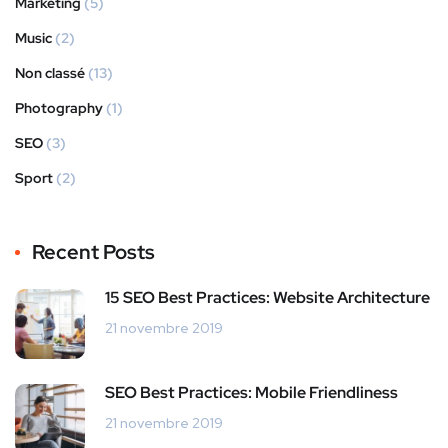
Marketing
(5)
Music
(2)
Non classé
(13)
Photography
(1)
SEO
(3)
Sport
(2)
Recent Posts
15 SEO Best Practices: Website Architecture
21 novembre 2019
SEO Best Practices: Mobile Friendliness
21 novembre 2019