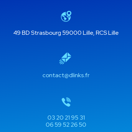
49 BD Strasbourg 59000 Lille, RCS Lille
contact@dlinks.fr
03 20 21 95 31
06 59 52 26 50