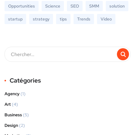
Opportunities
Science
SEO
SMM
solution
startup
strategy
tips
Trends
Video
Catégories
Agency
(1)
Art
(4)
Business
(5)
Design
(2)