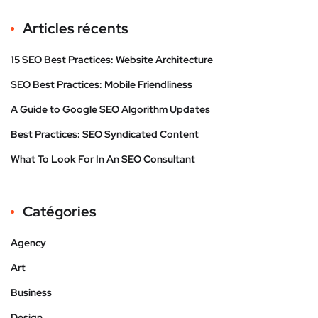
Articles récents
15 SEO Best Practices: Website Architecture
SEO Best Practices: Mobile Friendliness
A Guide to Google SEO Algorithm Updates
Best Practices: SEO Syndicated Content
What To Look For In An SEO Consultant
Catégories
Agency
Art
Business
Design