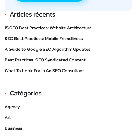
Articles récents
15 SEO Best Practices: Website Architecture
SEO Best Practices: Mobile Friendliness
A Guide to Google SEO Algorithm Updates
Best Practices: SEO Syndicated Content
What To Look For In An SEO Consultant
Catégories
Agency
Art
Business