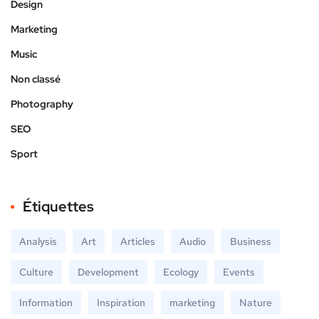
Design
Marketing
Music
Non classé
Photography
SEO
Sport
Étiquettes
Analysis
Art
Articles
Audio
Business
Culture
Development
Ecology
Events
Information
Inspiration
marketing
Nature