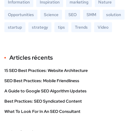
Information
Inspiration
marketing
Nature
Opportunities
Science
SEO
SMM
solution
startup
strategy
tips
Trends
Video
Articles récents
15 SEO Best Practices: Website Architecture
SEO Best Practices: Mobile Friendliness
A Guide to Google SEO Algorithm Updates
Best Practices: SEO Syndicated Content
What To Look For In An SEO Consultant