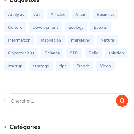
Analysis
Art
Articles
Audio
Business
Culture
Development
Ecology
Events
Information
Inspiration
marketing
Nature
Opportunities
Science
SEO
SMM
solution
startup
strategy
tips
Trends
Video
Catégories