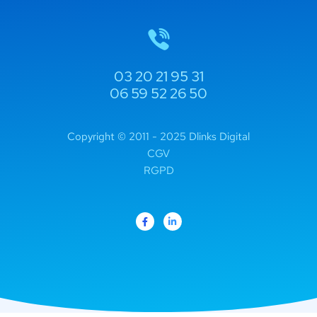
03 20 21 95 31
06 59 52 26 50
Copyright © 2011 - 2025 Dlinks Digital
CGV
RGPD