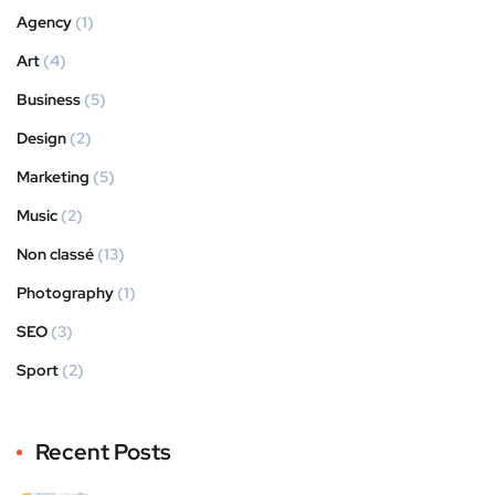
Agency
(1)
Art
(4)
Business
(5)
Design
(2)
Marketing
(5)
Music
(2)
Non classé
(13)
Photography
(1)
SEO
(3)
Sport
(2)
Recent Posts