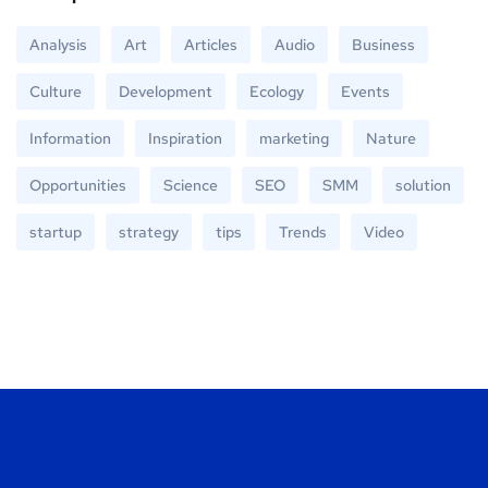
Analysis
Art
Articles
Audio
Business
Culture
Development
Ecology
Events
Information
Inspiration
marketing
Nature
Opportunities
Science
SEO
SMM
solution
startup
strategy
tips
Trends
Video