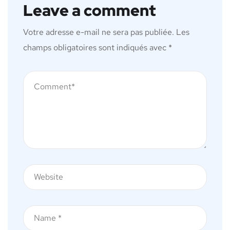
Leave a comment
Votre adresse e-mail ne sera pas publiée.
Les
champs obligatoires sont indiqués avec
*