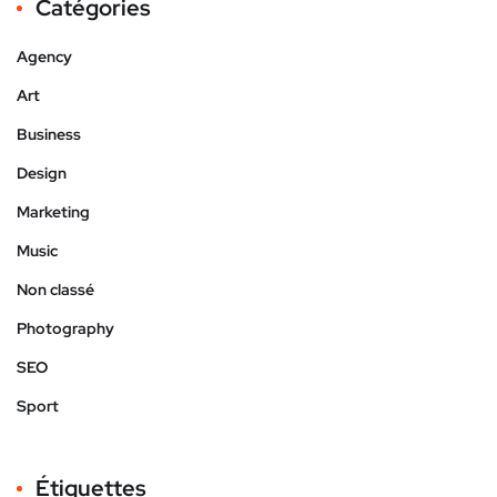
Catégories
Agency
Art
Business
Design
Marketing
Music
Non classé
Photography
SEO
Sport
Étiquettes