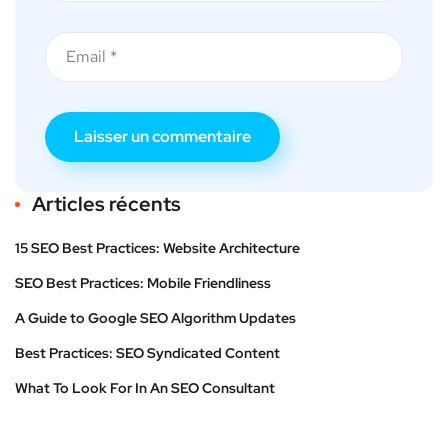
Articles récents
15 SEO Best Practices: Website Architecture
SEO Best Practices: Mobile Friendliness
A Guide to Google SEO Algorithm Updates
Best Practices: SEO Syndicated Content
What To Look For In An SEO Consultant