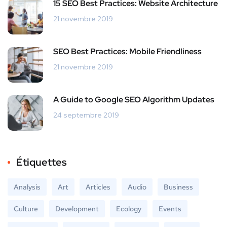
15 SEO Best Practices: Website Architecture
21 novembre 2019
SEO Best Practices: Mobile Friendliness
21 novembre 2019
A Guide to Google SEO Algorithm Updates
24 septembre 2019
Étiquettes
Analysis
Art
Articles
Audio
Business
Culture
Development
Ecology
Events