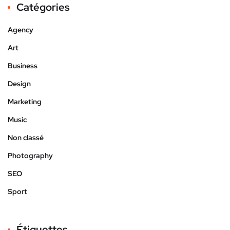
Catégories
Agency
Art
Business
Design
Marketing
Music
Non classé
Photography
SEO
Sport
Étiquettes