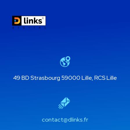
49 BD Strasbourg 59000 Lille, RCS Lille
contact@dlinks.fr