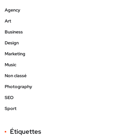
Agency
Art
Business
Design
Marketing
Music
Non classé
Photography
SEO
Sport
Étiquettes