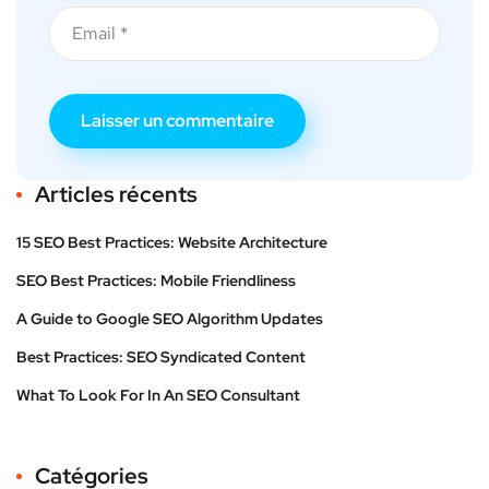
Articles récents
15 SEO Best Practices: Website Architecture
SEO Best Practices: Mobile Friendliness
A Guide to Google SEO Algorithm Updates
Best Practices: SEO Syndicated Content
What To Look For In An SEO Consultant
Catégories