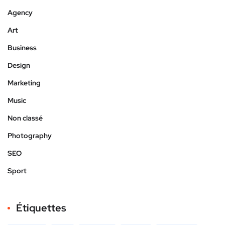
Agency
Art
Business
Design
Marketing
Music
Non classé
Photography
SEO
Sport
Étiquettes