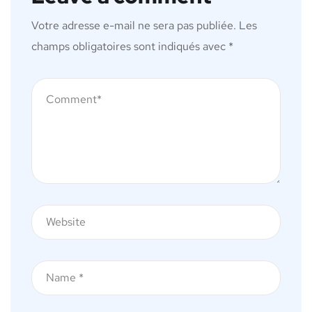
Votre adresse e-mail ne sera pas publiée.
Les
champs obligatoires sont indiqués avec
*