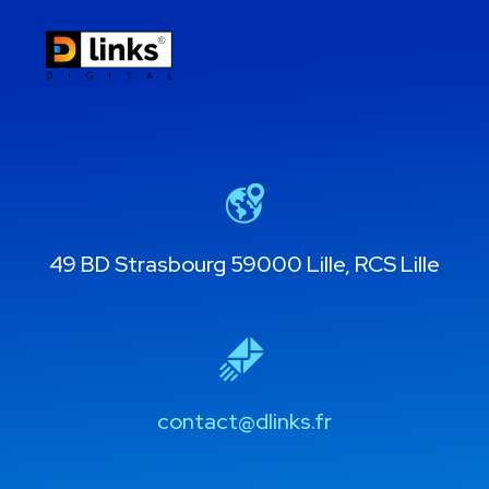
49 BD Strasbourg 59000 Lille, RCS Lille
contact@dlinks.fr