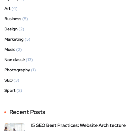
Art
(4)
Business
(5)
Design
(2)
Marketing
(5)
Music
(2)
Non classé
(13)
Photography
(1)
SEO
(3)
Sport
(2)
Recent Posts
15 SEO Best Practices: Website Architecture