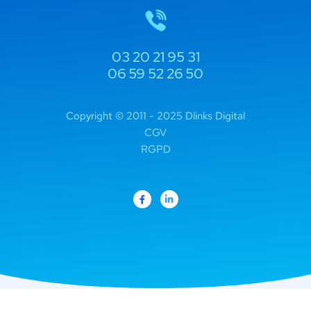
03 20 21 95 31
06 59 52 26 50
Copyright © 2011 - 2025 Dlinks Digital
CGV
RGPD