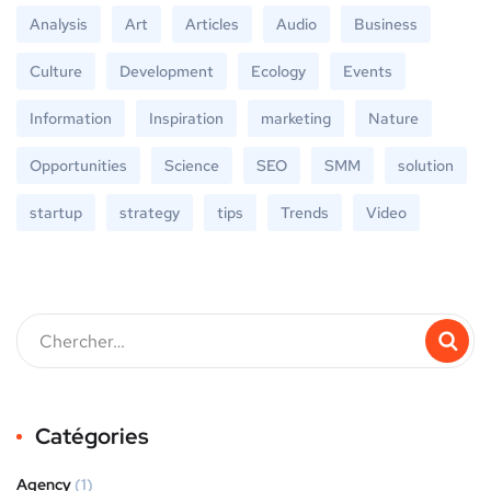
Analysis
Art
Articles
Audio
Business
Culture
Development
Ecology
Events
Information
Inspiration
marketing
Nature
Opportunities
Science
SEO
SMM
solution
startup
strategy
tips
Trends
Video
Catégories
Agency
(1)