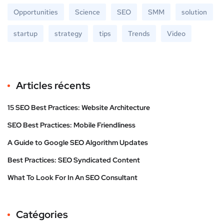
Opportunities
Science
SEO
SMM
solution
startup
strategy
tips
Trends
Video
Articles récents
15 SEO Best Practices: Website Architecture
SEO Best Practices: Mobile Friendliness
A Guide to Google SEO Algorithm Updates
Best Practices: SEO Syndicated Content
What To Look For In An SEO Consultant
Catégories