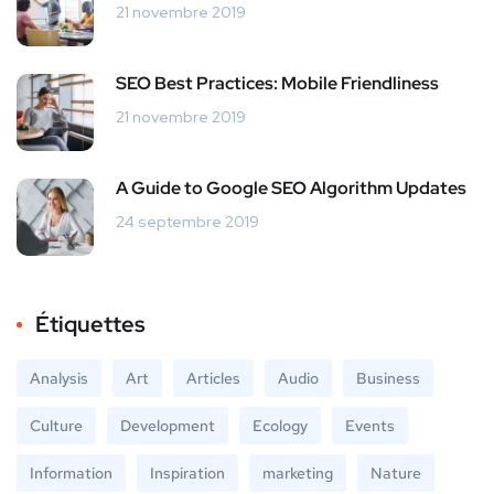
21 novembre 2019
SEO Best Practices: Mobile Friendliness
21 novembre 2019
A Guide to Google SEO Algorithm Updates
24 septembre 2019
Étiquettes
Analysis
Art
Articles
Audio
Business
Culture
Development
Ecology
Events
Information
Inspiration
marketing
Nature