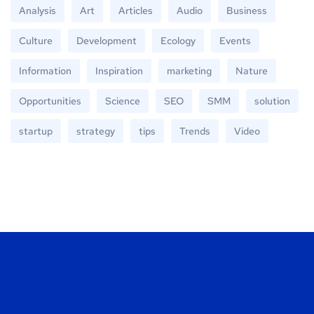
Analysis
Art
Articles
Audio
Business
Culture
Development
Ecology
Events
Information
Inspiration
marketing
Nature
Opportunities
Science
SEO
SMM
solution
startup
strategy
tips
Trends
Video