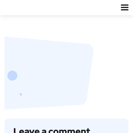
Leave a comment