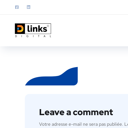
Leave a comment
Votre adresse e-mail ne sera pas publiée.
L