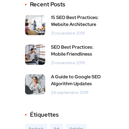
Recent Posts
15 SEO Best Practices:
Website Architecture
21 novembre 2019
SEO Best Practices:
Mobile Friendliness
21 novembre 2019
A Guide to Google SEO
Algorithm Updates
24 septembre 2019
Étiquettes
Analysis
Art
Articles