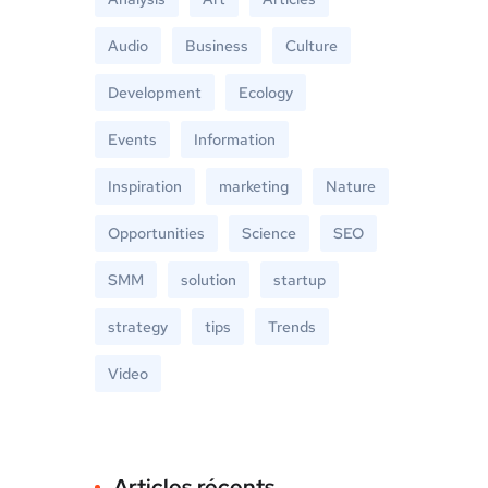
Audio
Business
Culture
Development
Ecology
Events
Information
Inspiration
marketing
Nature
Opportunities
Science
SEO
SMM
solution
startup
strategy
tips
Trends
Video
Articles récents