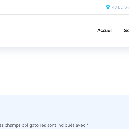
49 BD Str
Accueil
Se
es champs obligatoires sont indiqués avec
*