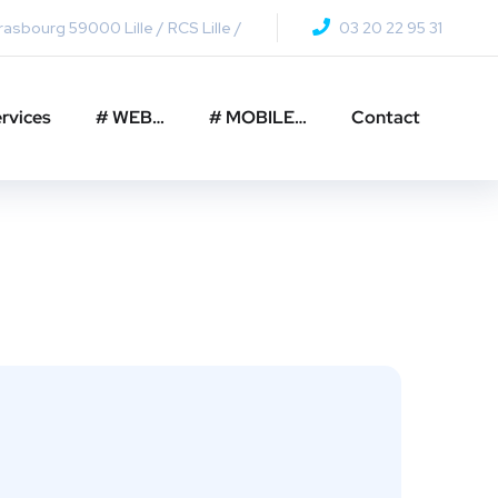
asbourg 59000 Lille / RCS Lille /
03 20 22 95 31
rvices
# WEB…
# MOBILE…
Contact