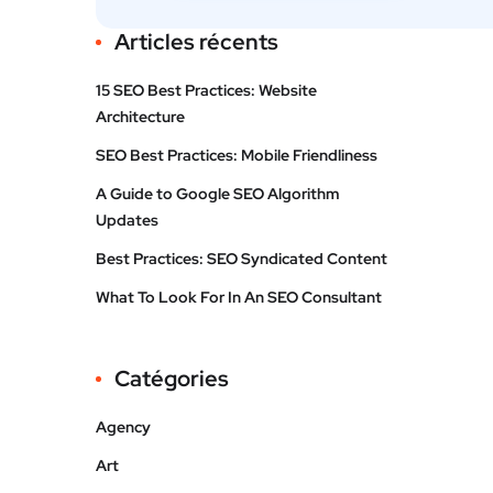
Articles récents
15 SEO Best Practices: Website
Architecture
SEO Best Practices: Mobile Friendliness
A Guide to Google SEO Algorithm
Updates
Best Practices: SEO Syndicated Content
What To Look For In An SEO Consultant
Catégories
Agency
Art