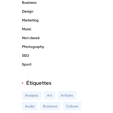
Business
Design
Marketing
Music
Non classé
Photography
SEO
Sport
Étiquettes
Analysis
Art
Articles
Audio
Business
Culture