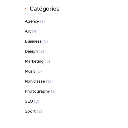
Catégories
Agency
(1)
Art
(4)
Business
(5)
Design
(2)
Marketing
(5)
Music
(2)
Non classé
(13)
Photography
(1)
SEO
(3)
Sport
(2)