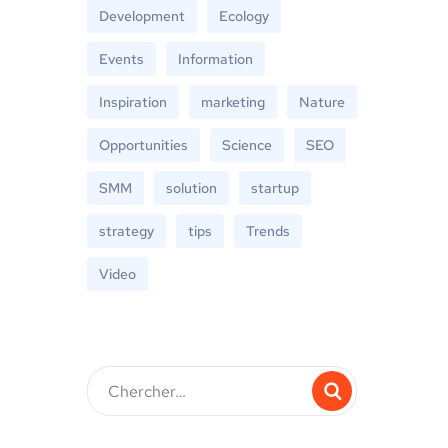
Development
Ecology
Events
Information
Inspiration
marketing
Nature
Opportunities
Science
SEO
SMM
solution
startup
strategy
tips
Trends
Video