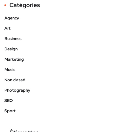
Catégories
Agency
Art
Business
Design
Marketing
Music
Non classé
Photography
SEO
Sport