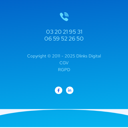
03 20 21 95 31
06 59 52 26 50
Copyright © 2011 - 2025 Dlinks Digital
CGV
RGPD