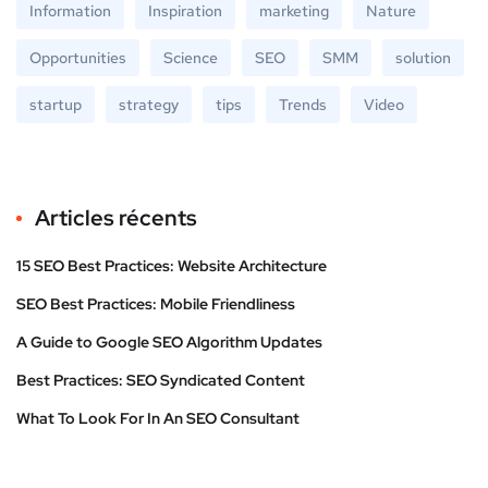
Information
Inspiration
marketing
Nature
Opportunities
Science
SEO
SMM
solution
startup
strategy
tips
Trends
Video
Articles récents
15 SEO Best Practices: Website Architecture
SEO Best Practices: Mobile Friendliness
A Guide to Google SEO Algorithm Updates
Best Practices: SEO Syndicated Content
What To Look For In An SEO Consultant