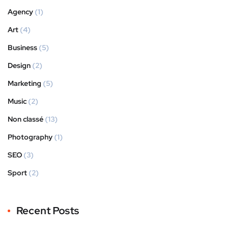
Agency
(1)
Art
(4)
Business
(5)
Design
(2)
Marketing
(5)
Music
(2)
Non classé
(13)
Photography
(1)
SEO
(3)
Sport
(2)
Recent Posts