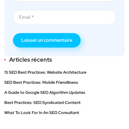
Articles récents
15 SEO Best Practices: Website Architecture
SEO Best Practices: Mobile Friendliness
A Guide to Google SEO Algorithm Updates
Best Practices: SEO Syndicated Content
What To Look For In An SEO Consultant