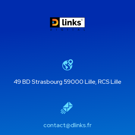
49 BD Strasbourg 59000 Lille, RCS Lille
contact@dlinks.fr