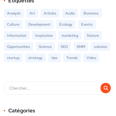
Étiquettes
Analysis
Art
Articles
Audio
Business
Culture
Development
Ecology
Events
Information
Inspiration
marketing
Nature
Opportunities
Science
SEO
SMM
solution
startup
strategy
tips
Trends
Video
Catégories