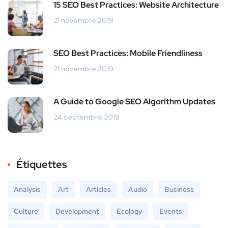
15 SEO Best Practices: Website Architecture
21 novembre 2019
SEO Best Practices: Mobile Friendliness
21 novembre 2019
A Guide to Google SEO Algorithm Updates
24 septembre 2019
Étiquettes
Analysis
Art
Articles
Audio
Business
Culture
Development
Ecology
Events