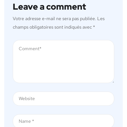
Leave a comment
Votre adresse e-mail ne sera pas publiée.
Les
champs obligatoires sont indiqués avec
*