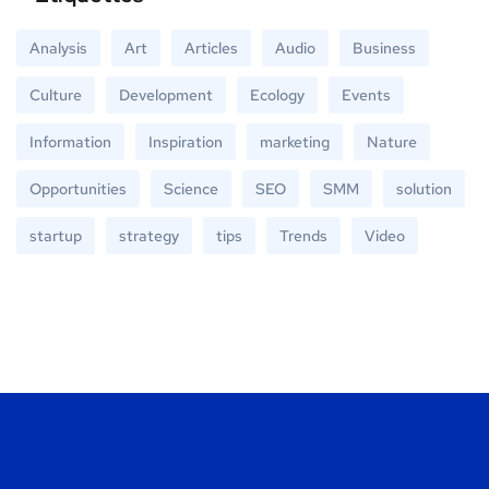
Analysis
Art
Articles
Audio
Business
Culture
Development
Ecology
Events
Information
Inspiration
marketing
Nature
Opportunities
Science
SEO
SMM
solution
startup
strategy
tips
Trends
Video