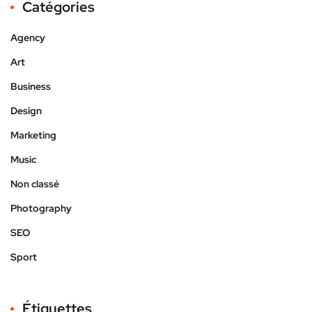
Catégories
Agency
Art
Business
Design
Marketing
Music
Non classé
Photography
SEO
Sport
Étiquettes