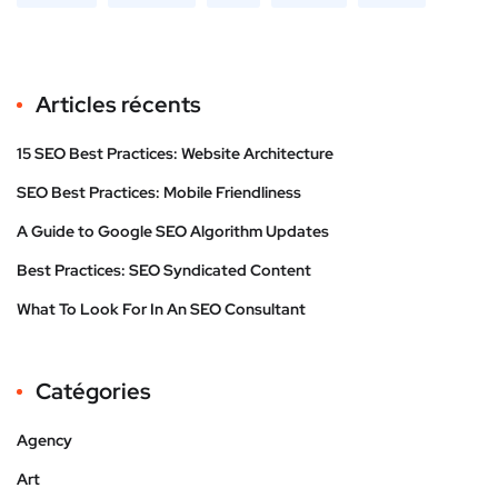
Articles récents
15 SEO Best Practices: Website Architecture
SEO Best Practices: Mobile Friendliness
A Guide to Google SEO Algorithm Updates
Best Practices: SEO Syndicated Content
What To Look For In An SEO Consultant
Catégories
Agency
Art