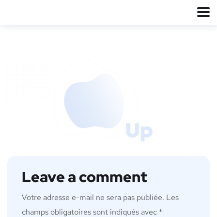
Leave a comment
Votre adresse e-mail ne sera pas publiée.
Les
champs obligatoires sont indiqués avec
*