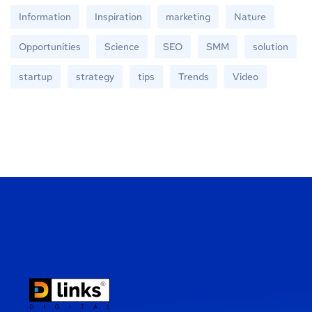
Information
Inspiration
marketing
Nature
Opportunities
Science
SEO
SMM
solution
startup
strategy
tips
Trends
Video