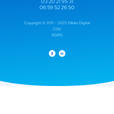
03 20 21 95 31
06 59 52 26 50
Copyright © 2011 - 2025 Dlinks Digital
CGV
RGPD