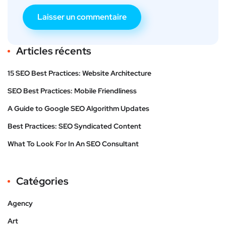
Articles récents
15 SEO Best Practices: Website Architecture
SEO Best Practices: Mobile Friendliness
A Guide to Google SEO Algorithm Updates
Best Practices: SEO Syndicated Content
What To Look For In An SEO Consultant
Catégories
Agency
Art