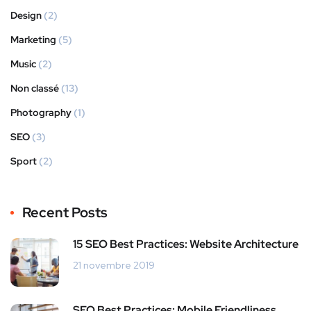
Design
(2)
Marketing
(5)
Music
(2)
Non classé
(13)
Photography
(1)
SEO
(3)
Sport
(2)
Recent Posts
15 SEO Best Practices: Website Architecture
21 novembre 2019
SEO Best Practices: Mobile Friendliness