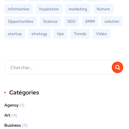
Information
Inspiration
marketing
Nature
Opportunities
Science
SEO
SMM
solution
startup
strategy
tips
Trends
Video
Catégories
Agency
(1)
Art
(4)
Business
(5)