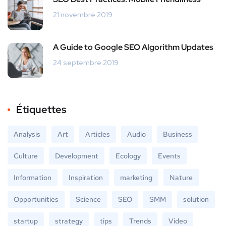
21 novembre 2019
A Guide to Google SEO Algorithm Updates
24 septembre 2019
Étiquettes
Analysis
Art
Articles
Audio
Business
Culture
Development
Ecology
Events
Information
Inspiration
marketing
Nature
Opportunities
Science
SEO
SMM
solution
startup
strategy
tips
Trends
Video