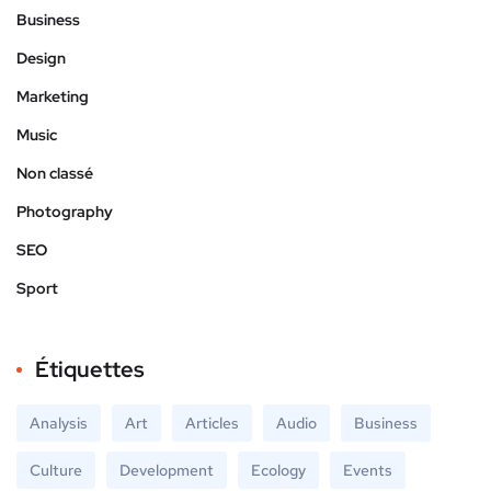
Business
Design
Marketing
Music
Non classé
Photography
SEO
Sport
Étiquettes
Analysis
Art
Articles
Audio
Business
Culture
Development
Ecology
Events