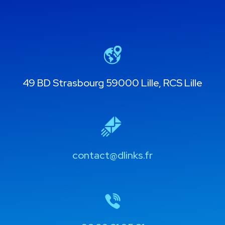
49 BD Strasbourg 59000 Lille, RCS Lille
contact@dlinks.fr