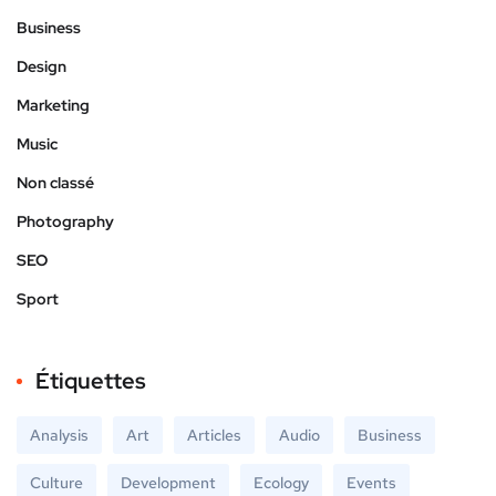
Business
Design
Marketing
Music
Non classé
Photography
SEO
Sport
Étiquettes
Analysis
Art
Articles
Audio
Business
Culture
Development
Ecology
Events