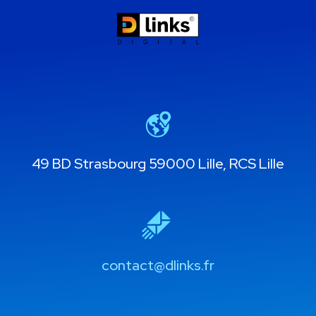
49 BD Strasbourg 59000 Lille, RCS Lille
contact@dlinks.fr