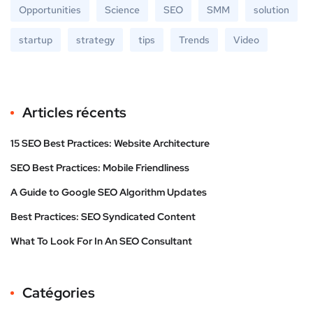
Opportunities
Science
SEO
SMM
solution
startup
strategy
tips
Trends
Video
Articles récents
15 SEO Best Practices: Website Architecture
SEO Best Practices: Mobile Friendliness
A Guide to Google SEO Algorithm Updates
Best Practices: SEO Syndicated Content
What To Look For In An SEO Consultant
Catégories