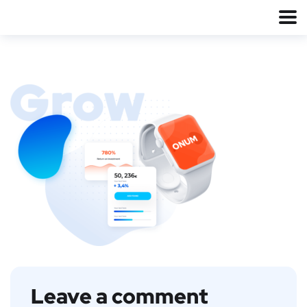
Leave a comment