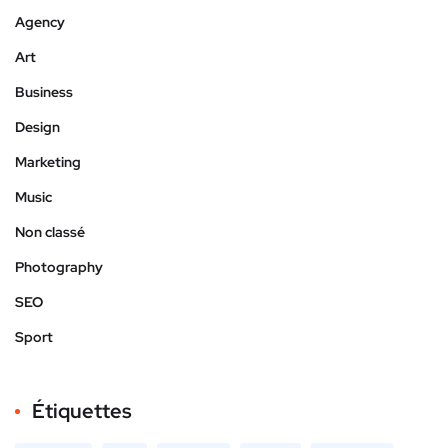
Agency
Art
Business
Design
Marketing
Music
Non classé
Photography
SEO
Sport
Étiquettes