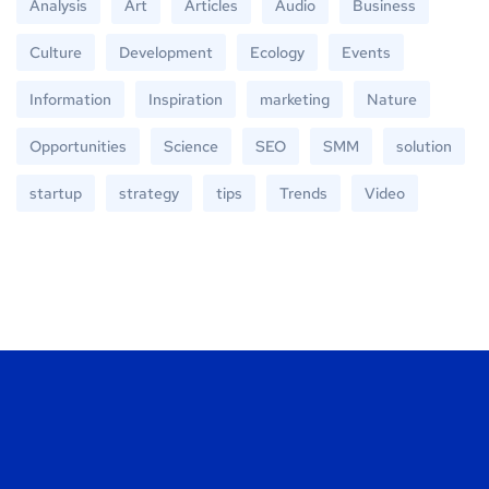
Analysis
Art
Articles
Audio
Business
Culture
Development
Ecology
Events
Information
Inspiration
marketing
Nature
Opportunities
Science
SEO
SMM
solution
startup
strategy
tips
Trends
Video