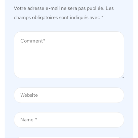
Votre adresse e-mail ne sera pas publiée.
Les
champs obligatoires sont indiqués avec
*