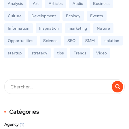
Analysis
Art
Articles
Audio
Business
Culture
Development
Ecology
Events
Information
Inspiration
marketing
Nature
Opportunities
Science
SEO
SMM
solution
startup
strategy
tips
Trends
Video
Catégories
Agency
(1)