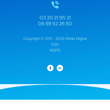
03 20 21 95 31
06 59 52 26 50
Copyright © 2011 - 2025 Dlinks Digital
CGV
RGPD