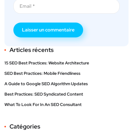
Articles récents
15 SEO Best Practices: Website Architecture
SEO Best Practices: Mobile Friendliness
A Guide to Google SEO Algorithm Updates
Best Practices: SEO Syndicated Content
What To Look For In An SEO Consultant
Catégories