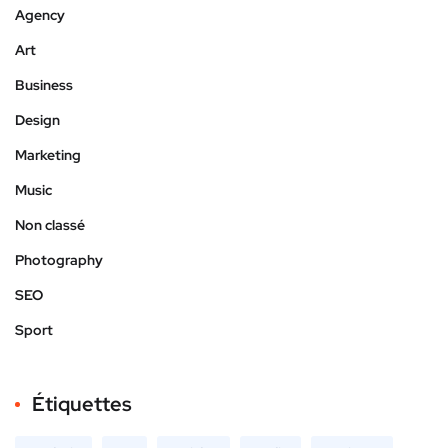
Agency
Art
Business
Design
Marketing
Music
Non classé
Photography
SEO
Sport
Étiquettes