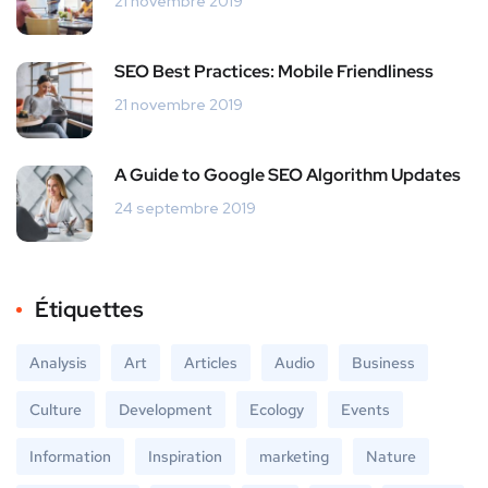
21 novembre 2019
SEO Best Practices: Mobile Friendliness
21 novembre 2019
A Guide to Google SEO Algorithm Updates
24 septembre 2019
Étiquettes
Analysis
Art
Articles
Audio
Business
Culture
Development
Ecology
Events
Information
Inspiration
marketing
Nature