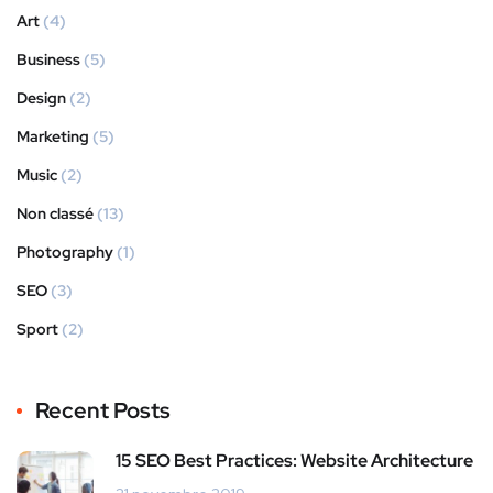
Art
(4)
Business
(5)
Design
(2)
Marketing
(5)
Music
(2)
Non classé
(13)
Photography
(1)
SEO
(3)
Sport
(2)
Recent Posts
15 SEO Best Practices: Website Architecture