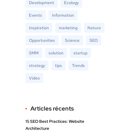
Development
Ecology
Events
Information
Inspiration
marketing
Nature
Opportunities
Science
SEO
SMM
solution
startup
strategy
tips
Trends
Video
Articles récents
15 SEO Best Practices: Website
Architecture