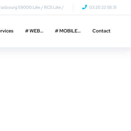
asbourg 59000 Lille / RCS Lille /
03 20 22 95 31
rvices
# WEB…
# MOBILE…
Contact