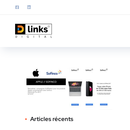
Articles récents