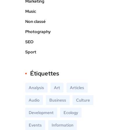
Marketing
Music
Non classé
Photography
SEO
Sport
Étiquettes
Analysis
Art
Articles
Audio
Business
Culture
Development
Ecology
Events
Information