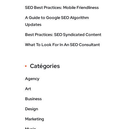
SEO Best Practices: Mobile Friendliness
A Guide to Google SEO Algorithm
Updates
Best Practices: SEO Syndicated Content
What To Look For In An SEO Consultant
Catégories
Agency
Art
Business
Design
Marketing