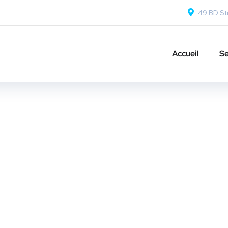
49 BD Str
Accueil
Se