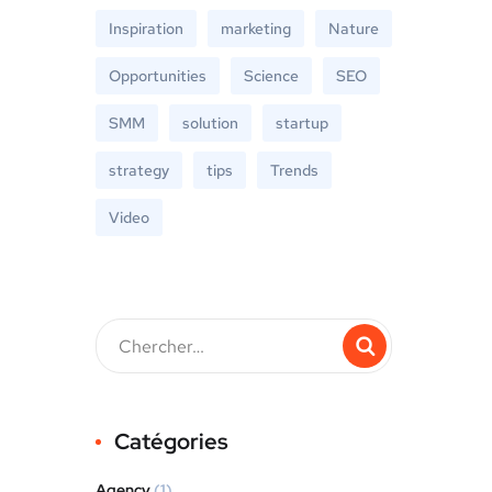
Inspiration
marketing
Nature
Opportunities
Science
SEO
SMM
solution
startup
strategy
tips
Trends
Video
Catégories
Agency
(1)