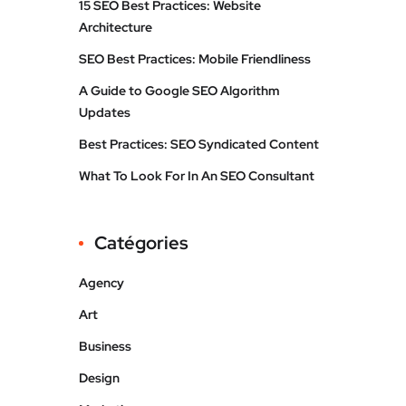
15 SEO Best Practices: Website
Architecture
SEO Best Practices: Mobile Friendliness
A Guide to Google SEO Algorithm
Updates
Best Practices: SEO Syndicated Content
What To Look For In An SEO Consultant
Catégories
Agency
Art
Business
Design