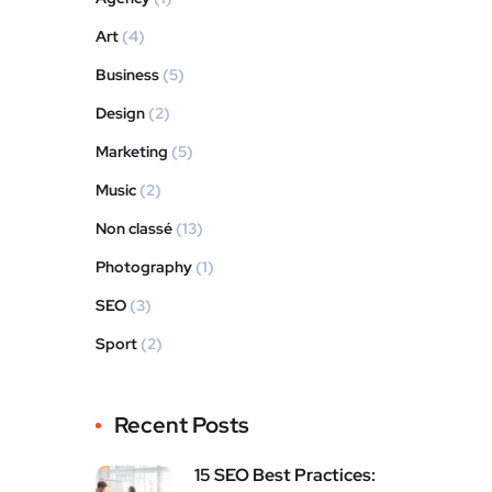
Art
(4)
Business
(5)
Design
(2)
Marketing
(5)
Music
(2)
Non classé
(13)
Photography
(1)
SEO
(3)
Sport
(2)
Recent Posts
15 SEO Best Practices: