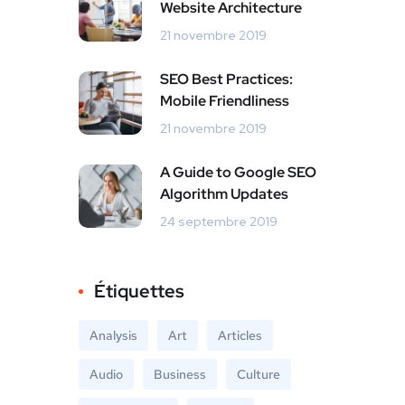
Website Architecture
21 novembre 2019
SEO Best Practices:
Mobile Friendliness
21 novembre 2019
A Guide to Google SEO
Algorithm Updates
24 septembre 2019
Étiquettes
Analysis
Art
Articles
Audio
Business
Culture