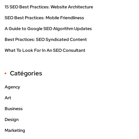
15 SEO Best Practices: Website Architecture
SEO Best Practices: Mobile Friendliness
A Guide to Google SEO Algorithm Updates
Best Practices: SEO Syndicated Content
What To Look For In An SEO Consultant
Catégories
Agency
Art
Business
Design
Marketing