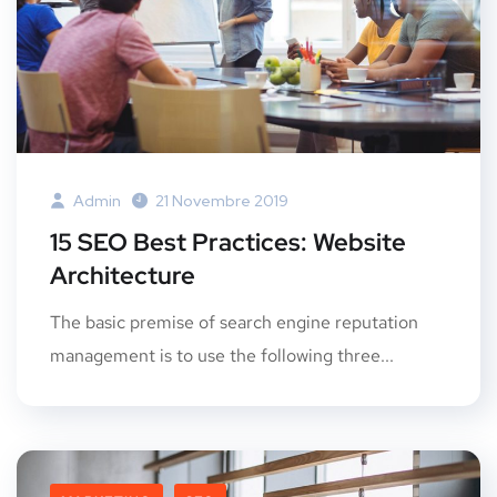
Admin
21 Novembre 2019
15 SEO Best Practices: Website
Architecture
The basic premise of search engine reputation
management is to use the following three...