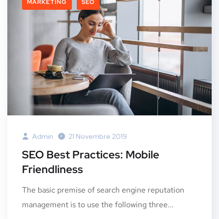
MARKETING
SEO
Admin
21 Novembre 2019
SEO Best Practices: Mobile
Friendliness
The basic premise of search engine reputation
management is to use the following three...