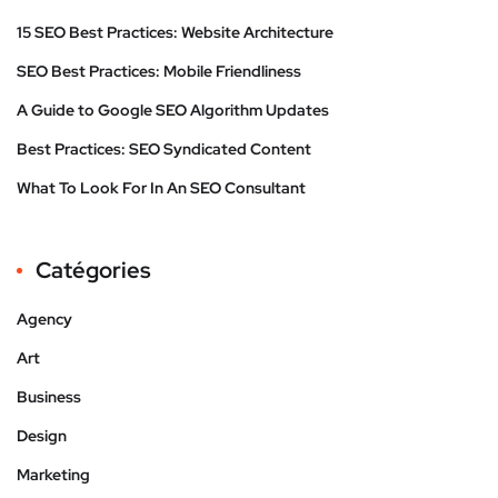
15 SEO Best Practices: Website Architecture
SEO Best Practices: Mobile Friendliness
A Guide to Google SEO Algorithm Updates
Best Practices: SEO Syndicated Content
What To Look For In An SEO Consultant
Catégories
Agency
Art
Business
Design
Marketing