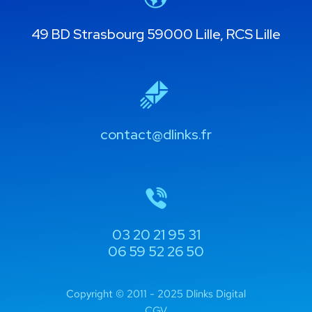
49 BD Strasbourg 59000 Lille, RCS Lille
contact@dlinks.fr
03 20 21 95 31
06 59 52 26 50
Copyright © 2011 - 2025 Dlinks Digital
CGV