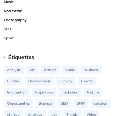
Music
Non classé
Photography
SEO
Sport
Étiquettes
Analysis
Art
Articles
Audio
Business
Culture
Development
Ecology
Events
Information
Inspiration
marketing
Nature
Opportunities
Science
SEO
SMM
solution
startup
strategy
tips
Trends
Video