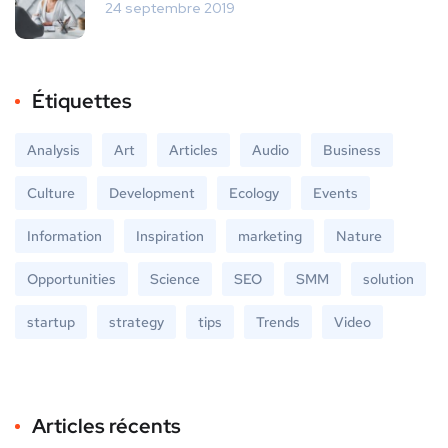
24 septembre 2019
Étiquettes
Analysis
Art
Articles
Audio
Business
Culture
Development
Ecology
Events
Information
Inspiration
marketing
Nature
Opportunities
Science
SEO
SMM
solution
startup
strategy
tips
Trends
Video
Articles récents