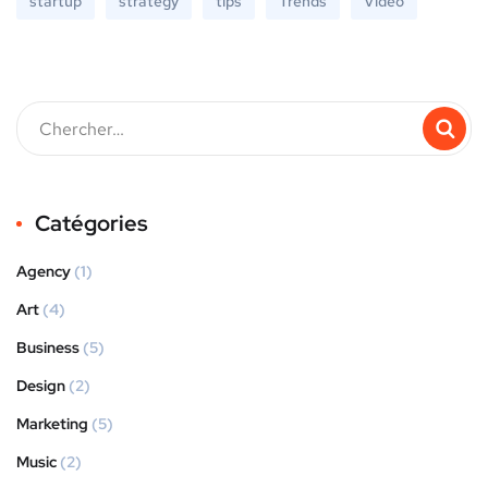
startup
strategy
tips
Trends
Video
Catégories
Agency
(1)
Art
(4)
Business
(5)
Design
(2)
Marketing
(5)
Music
(2)