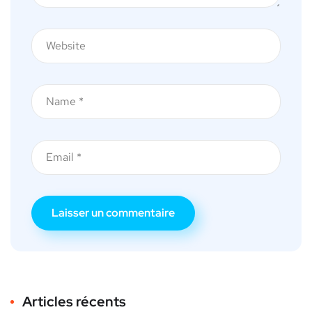
Articles récents