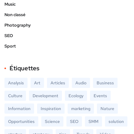
Music
Non classé
Photography
SEO
Sport
Étiquettes
Analysis
Art
Articles
Audio
Business
Culture
Development
Ecology
Events
Information
Inspiration
marketing
Nature
Opportunities
Science
SEO
SMM
solution