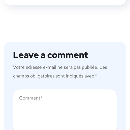
Leave a comment
Votre adresse e-mail ne sera pas publiée.
Les
champs obligatoires sont indiqués avec
*