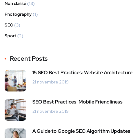
Non classé
(13)
Photography
(1)
SEO
(3)
Sport
(2)
Recent Posts
15 SEO Best Practices: Website Architecture
21 novembre 2019
SEO Best Practices: Mobile Friendliness
21 novembre 2019
A Guide to Google SEO Algorithm Updates