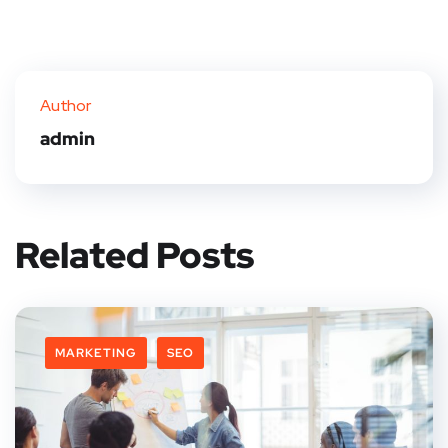
Author
admin
Related Posts
MARKETING
SEO