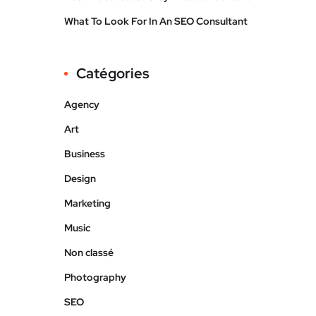
What To Look For In An SEO Consultant
Catégories
Agency
Art
Business
Design
Marketing
Music
Non classé
Photography
SEO