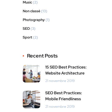
Music
(2)
Non classé
(13)
Photography
(1)
SEO
(3)
Sport
(2)
Recent Posts
15 SEO Best Practices:
Website Architecture
21 novembre 2019
SEO Best Practices:
Mobile Friendliness
21 novembre 2019