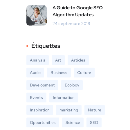
A Guide to Google SEO
Algorithm Updates
24 septembre 2019
Étiquettes
Analysis
Art
Articles
Audio
Business
Culture
Development
Ecology
Events
Information
Inspiration
marketing
Nature
Opportunities
Science
SEO