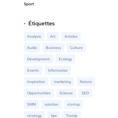
Sport
Étiquettes
Analysis
Art
Articles
Audio
Business
Culture
Development
Ecology
Events
Information
Inspiration
marketing
Nature
Opportunities
Science
SEO
SMM
solution
startup
strategy
tips
Trends