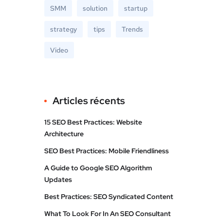
SMM
solution
startup
strategy
tips
Trends
Video
Articles récents
15 SEO Best Practices: Website
Architecture
SEO Best Practices: Mobile Friendliness
A Guide to Google SEO Algorithm
Updates
Best Practices: SEO Syndicated Content
What To Look For In An SEO Consultant