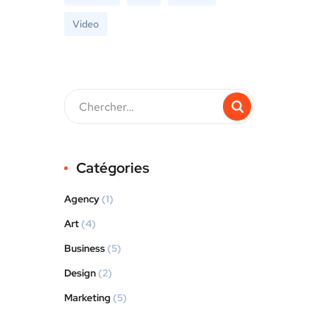
Video
Catégories
Agency
(1)
Art
(4)
Business
(5)
Design
(2)
Marketing
(5)