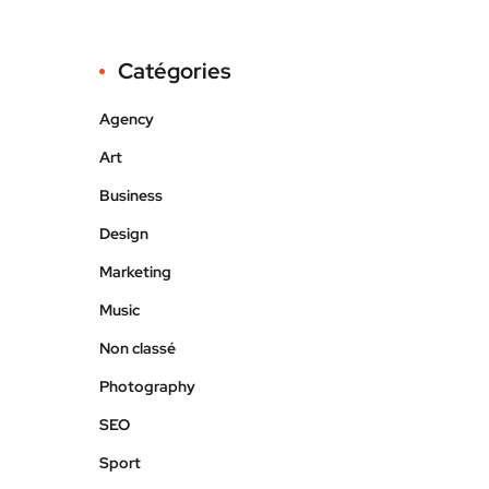
Catégories
Agency
Art
Business
Design
Marketing
Music
Non classé
Photography
SEO
Sport