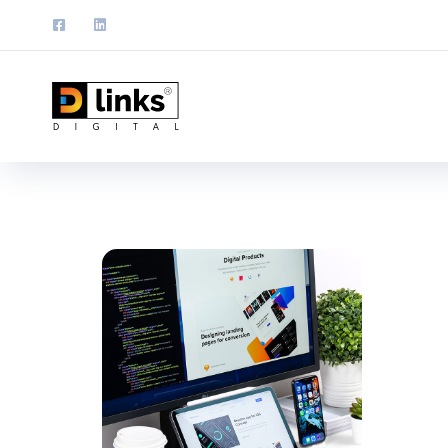
UX De
DEVEL