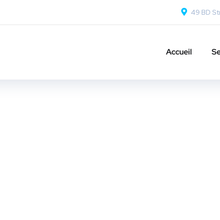
49 BD Str
Accueil
Se
sign for Tubus
OPMENT