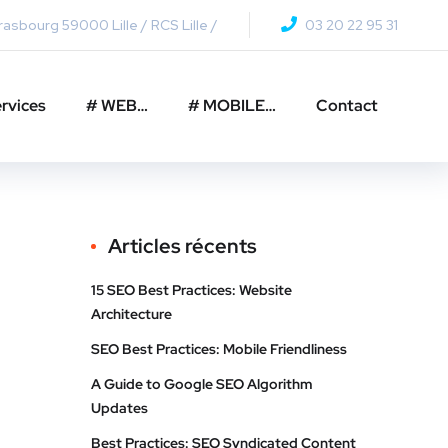
asbourg 59000 Lille / RCS Lille /
03 20 22 95 31
rvices
# WEB…
# MOBILE…
Contact
Articles récents
15 SEO Best Practices: Website
Architecture
SEO Best Practices: Mobile Friendliness
A Guide to Google SEO Algorithm
Updates
Best Practices: SEO Syndicated Content