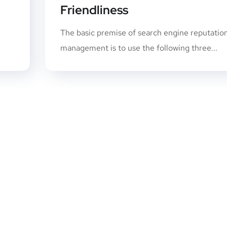
Friendliness
n
The basic premise of search engine reputatio
management is to use the following three...