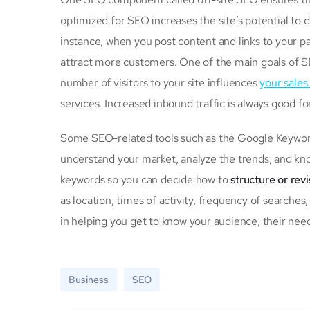
optimized for SEO increases the site’s potential to
instance, when you post content and links to your p
attract more customers. One of the main goals of S
number of visitors to your site influences
your sales
services. Increased inbound traffic is always good f
Some SEO-related tools such as the Google Keyword
understand your market, analyze the trends, and kno
keywords so you can decide how to
structure or rev
as location, times of activity, frequency of searches
in helping you get to know your audience, their need
Business
SEO