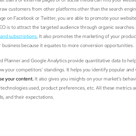
 draw customers from other platforms other than the search engin
age on Facebook or Twitter, you are able to promote your websit
EO is to attract the targeted audience through organic searches.
 and subscriptions.
It also promotes the marketing of your produc
or business because it equates to more conversion opportunities.
 Planner and Google Analytics provide quantitative data to hel
w your competitors’ standings. It helps you identify popular and 
ise your content.
It also gives you insights on your market’s behav
, technologies used, product preferences, etc. All these metrics a
s, and their expectations.