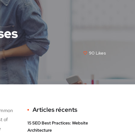
ses
90
Likes
Articles récents
common
t of
15 SEO Best Practices: Website
e
Architecture