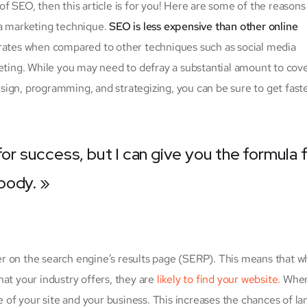
f SEO, then this article is for you! Here are some of the reason
 a marketing technique.
SEO is less expensive than other online
d rates when compared to other techniques such as social media
eting. While you may need to defray a substantial amount to cover
ign, programming, and strategizing, you can be sure to get fast
for success, but I can give you the formula 
ybody. »
r on the search engine’s results page (SERP). This means that 
at your industry offers, they are
likely to find your website.
When
f your site and your business. This increases the chances of la