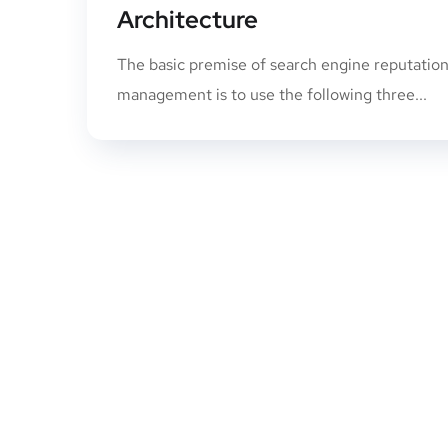
Architecture
The basic premise of search engine reputatio
management is to use the following three...