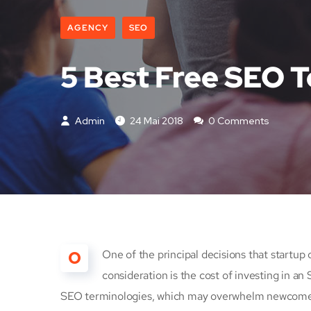
AGENCY
SEO
5 Best Free SEO T
Admin
24 Mai 2018
0 Comments
O
One of the principal decisions that start
consideration is the cost of investing in an
SEO terminologies, which may overwhelm newcomers