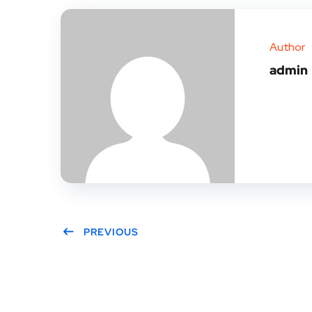
Author
admin
PREVIOUS