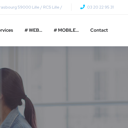
asbourg 59000 Lille / RCS Lille /
03 20 22 95 31
rvices
# WEB…
# MOBILE…
Contact