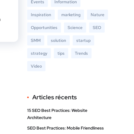
Events
Information
Inspiration
marketing
Nature
n
Opportunities
Science
SEO
SMM
solution
startup
strategy
tips
Trends
Video
Articles récents
15 SEO Best Practices: Website
Architecture
SEO Best Practices: Mobile Friendliness