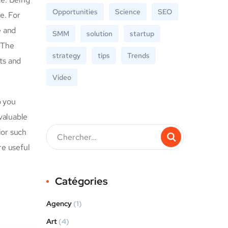
Opportunities
Science
SEO
e. For
e and
SMM
solution
startup
 The
strategy
tips
Trends
ts and
Video
p you
valuable
ior such
re useful
Catégories
Agency
(1)
Art
(4)