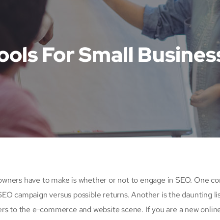
ools For Small Busines
up owners have to make is whether or not to engage in SEO. One 
 SEO campaign versus possible returns. Another is the daunting lis
 to the e-commerce and website scene. If you are a new onlin