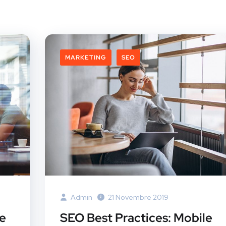
MARKETING
SEO
Admin
21 Novembre 2019
te
SEO Best Practices: Mobile