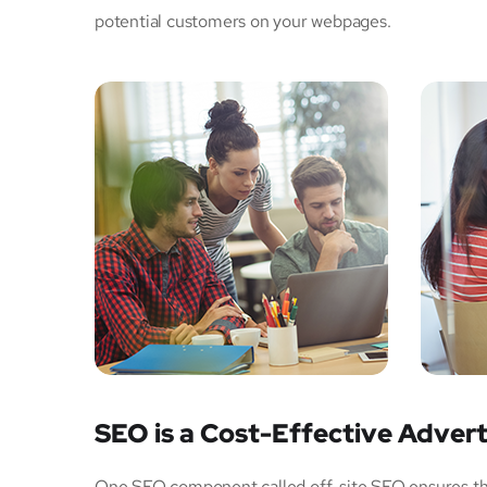
potential customers on your webpages.
SEO is a Cost-Effective Advert
One SEO component called off-site SEO ensures that