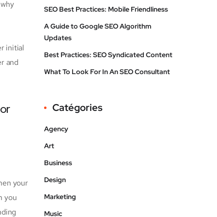
s why
SEO Best Practices: Mobile Friendliness
A Guide to Google SEO Algorithm
Updates
 initial
Best Practices: SEO Syndicated Content
er and
What To Look For In An SEO Consultant
for
Catégories
Agency
Art
Business
Design
when your
 you
Marketing
nding
Music