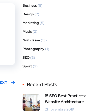
Business
(5)
Design
(2)
Marketing
(5)
Music
(2)
Non classé
(13)
Photography
(1)
SEO
(3)
Sport
(2)
EXT
Recent Posts
15 SEO Best Practices:
Website Architecture
21 novembre 2019