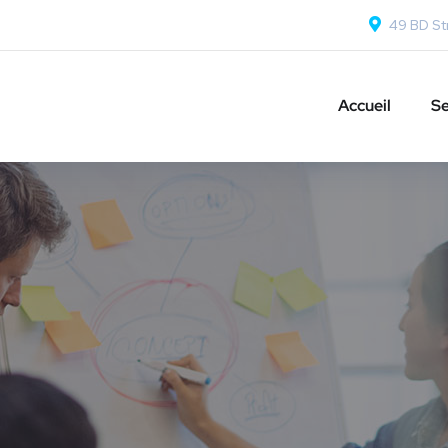
49 BD Str
Accueil
Se