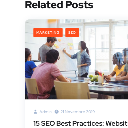
Related Posts
MARKETING
SEO
Admin
21 Novembre 2019
15 SEO Best Practices: Websi