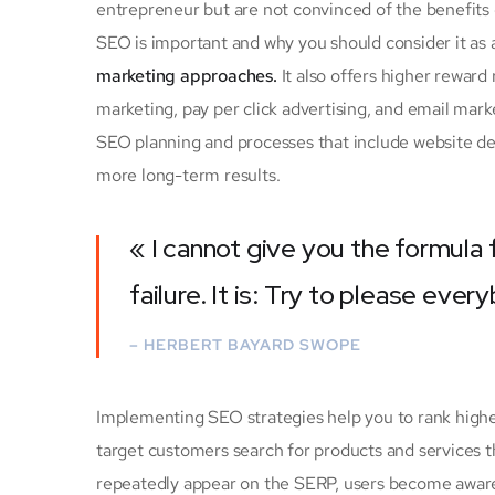
entrepreneur but are not convinced of the benefits o
SEO is important and why you should consider it as
marketing approaches.
It also offers higher rewar
marketing, pay per click advertising, and email mark
SEO planning and processes that include website des
more long-term results.
« I cannot give you the formula 
failure. It is: Try to please ever
– HERBERT BAYARD SWOPE
Implementing SEO strategies help you to rank highe
target customers search for products and services th
repeatedly appear on the SERP, users become aware o