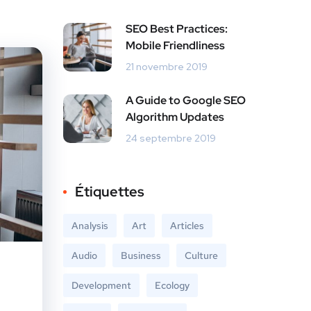
SEO Best Practices:
Mobile Friendliness
21 novembre 2019
A Guide to Google SEO
Algorithm Updates
24 septembre 2019
Étiquettes
Analysis
Art
Articles
Audio
Business
Culture
Development
Ecology