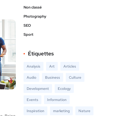
Non classé
Photography
SEO
Sport
Étiquettes
Analysis
Art
Articles
Audio
Business
Culture
Development
Ecology
Events
Information
Inspiration
marketing
Nature
te. Being