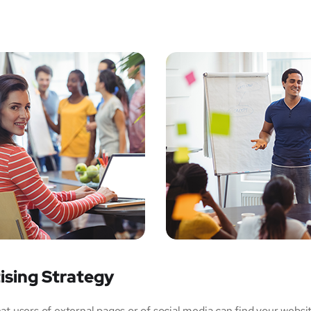
ising Strategy
 users of external pages or of social media can find your websi