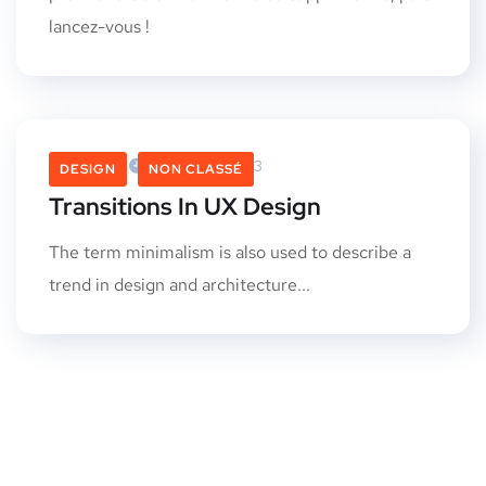
lancez-vous !
Admin
4 Octobre 2013
DESIGN
NON CLASSÉ
Transitions In UX Design
The term minimalism is also used to describe a
trend in design and architecture...