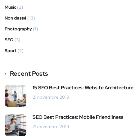
Music
(2)
Non classé
(13)
Photography
(1)
SEO
(3)
Sport
(2)
Recent Posts
15 SEO Best Practices: Website Architecture
21 novembre 2019
SEO Best Practices: Mobile Friendliness
21 novembre 2019