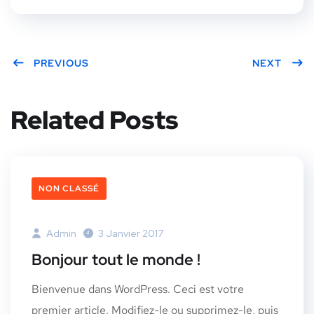
PREVIOUS
NEXT
Related Posts
NON CLASSÉ
Admin
3 Janvier 2017
Bonjour tout le monde !
Bienvenue dans WordPress. Ceci est votre
premier article. Modifiez-le ou supprimez-le, puis