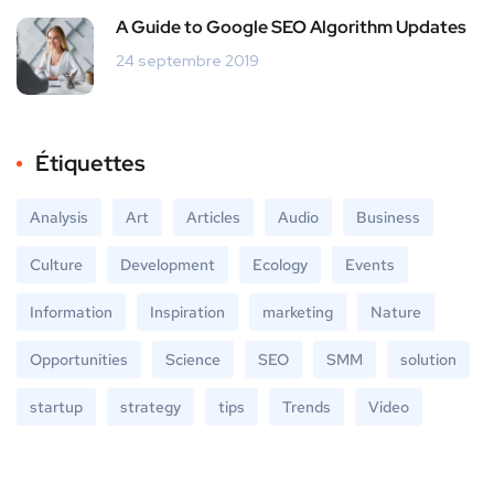
A Guide to Google SEO Algorithm Updates
24 septembre 2019
Étiquettes
Analysis
Art
Articles
Audio
Business
Culture
Development
Ecology
Events
Information
Inspiration
marketing
Nature
Opportunities
Science
SEO
SMM
solution
startup
strategy
tips
Trends
Video