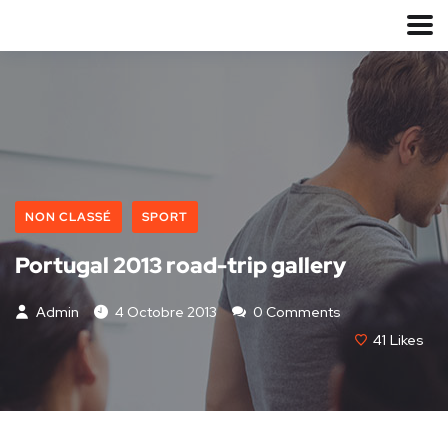
NON CLASSÉ
SPORT
Portugal 2013 road-trip gallery
Admin
4 Octobre 2013
0 Comments
41
Likes