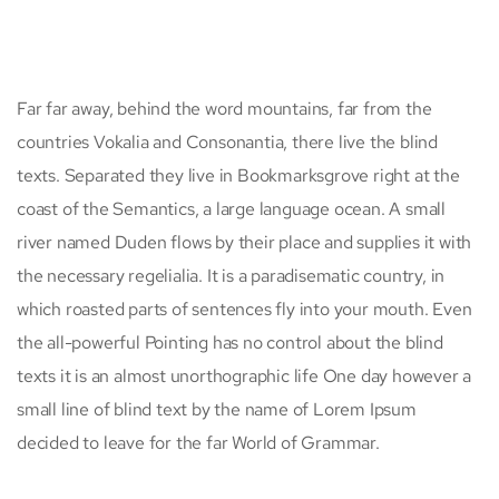
Far far away, behind the word mountains, far from the
countries Vokalia and Consonantia, there live the blind
texts. Separated they live in Bookmarksgrove right at the
coast of the Semantics, a large language ocean. A small
river named Duden flows by their place and supplies it with
the necessary regelialia. It is a paradisematic country, in
which roasted parts of sentences fly into your mouth. Even
the all-powerful Pointing has no control about the blind
texts it is an almost unorthographic life One day however a
small line of blind text by the name of Lorem Ipsum
decided to leave for the far World of Grammar.