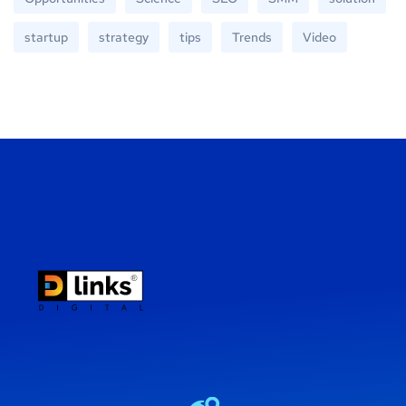
startup
strategy
tips
Trends
Video