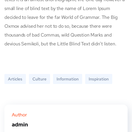
small line of blind text by the name of Lorem Ipsum
decided to leave for the far World of Grammar. The Big
Oxmox advised her not to do so, because there were
thousands of bad Commas, wild Question Marks and
devious Semikoli, but the Little Blind Text didn’t listen.
Articles
Culture
Information
Inspiration
Author
admin