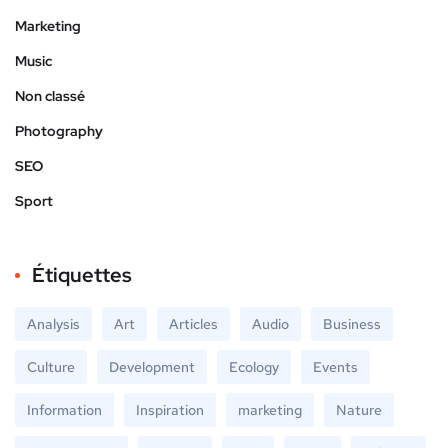
Marketing
Music
Non classé
Photography
SEO
Sport
Étiquettes
Analysis
Art
Articles
Audio
Business
Culture
Development
Ecology
Events
Information
Inspiration
marketing
Nature