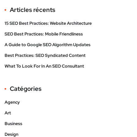
Articles récents
15 SEO Best Practices: Website Architecture
SEO Best Practices: Mobile Friendliness
A Guide to Google SEO Algorithm Updates
Best Practices: SEO Syndicated Content
What To Look For In An SEO Consultant
Catégories
Agency
Art
Business
Design