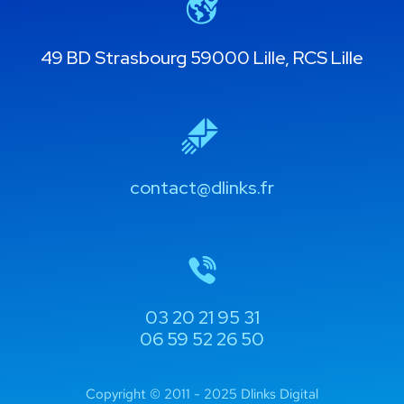
49 BD Strasbourg 59000 Lille, RCS Lille
contact@dlinks.fr
03 20 21 95 31
06 59 52 26 50
Copyright © 2011 - 2025 Dlinks Digital