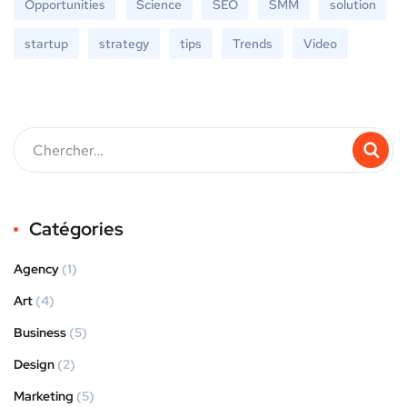
Opportunities
Science
SEO
SMM
solution
startup
strategy
tips
Trends
Video
Catégories
Agency
(1)
Art
(4)
Business
(5)
Design
(2)
Marketing
(5)