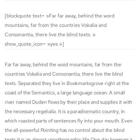
[blockquote text= »Far far away, behind the word
mountains, far from the countries Vokalia and
Consonantia, there live the blind texts. »
show_quote_icon= »yes »]
Far far away, behind the word mountains, far from the
countries Vokalia and Consonantia, there live the blind
texts. Separated they live in Bookmarksgrove right at the
coast of the Semantics, a large language ocean. A small
river named Duden flows by their place and supplies it with
the necessary regelialia. It is a paradisematic country, in
which roasted parts of sentences fly into your mouth. Even
the all-powerful Pointing has no control about the blind
texts it is an almost unorthographic life One day however a