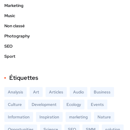
Marketing
Music
Non classé
Photography
SEO
Sport
Étiquettes
Analysis
Art
Articles
Audio
Business
Culture
Development
Ecology
Events
Information
Inspiration
marketing
Nature
Opportunities
Science
SEO
SMM
solution