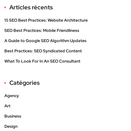
Articles récents
15 SEO Best Practices: Website Architecture
SEO Best Practices: Mobile Friendliness
A Guide to Google SEO Algorithm Updates
Best Practices: SEO Syndicated Content
What To Look For In An SEO Consultant
Catégories
Agency
Art
Business
Design